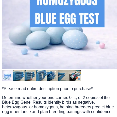
*Please read entire description prior to purchase*
Determine whether your bird carries 0, 1, or 2 copies of the
Blue Egg Gene. Results identify birds as negative,
heterozygous, or homozygous, helping breeders predict blue
egg inheritance and plan breeding pairings with confidence.