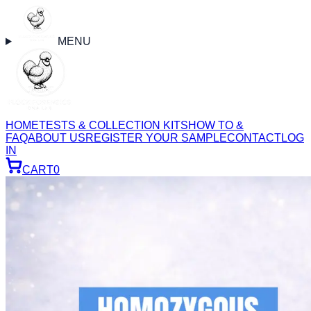
MENU
HOME
TESTS & COLLECTION KITS
HOW TO &
FAQ
ABOUT US
REGISTER YOUR SAMPLE
CONTACT
LOG
IN
CART
0