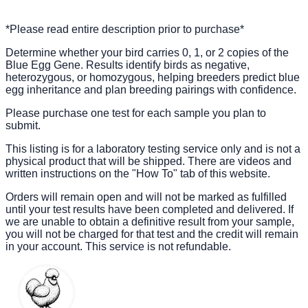
*Please read entire description prior to purchase*
Determine whether your bird carries 0, 1, or 2 copies of the
Blue Egg Gene. Results identify birds as negative,
heterozygous, or homozygous, helping breeders predict blue
egg inheritance and plan breeding pairings with confidence.
Please purchase one test for each sample you plan to
submit.
This listing is for a laboratory testing service only and is not a
physical product that will be shipped. There are videos and
written instructions on the "How To" tab of this website.
Orders will remain open and will not be marked as fulfilled
until your test results have been completed and delivered. If
we are unable to obtain a definitive result from your sample,
you will not be charged for that test and the credit will remain
in your account. This service is not refundable.