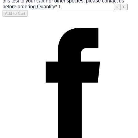
this test to your cart.
For other species, please contact us
before ordering.
Quantity
*
-
+
Add to Cart