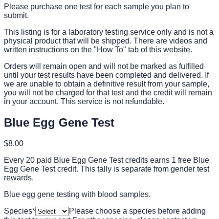
Please purchase one test for each sample you plan to
submit.
This listing is for a laboratory testing service only and is not a
physical product that will be shipped. There are videos and
written instructions on the "How To" tab of this website.
Orders will remain open and will not be marked as fulfilled
until your test results have been completed and delivered. If
we are unable to obtain a definitive result from your sample,
you will not be charged for that test and the credit will remain
in your account. This service is not refundable.
Blue Egg Gene Test
$8.00
Every 20 paid Blue Egg Gene Test credits earns 1 free Blue
Egg Gene Test credit. This tally is separate from gender test
rewards.
Blue egg gene testing with blood samples.
Species
*
Please choose a species before adding