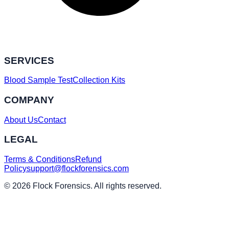
SERVICES
Blood Sample Test
Collection Kits
COMPANY
About Us
Contact
LEGAL
Terms & Conditions
Refund
Policy
support@flockforensics.com
© 2026 Flock Forensics. All rights reserved.