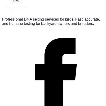
Professional DNA sexing services for birds. Fast, accurate,
and humane testing for backyard owners and breeders.