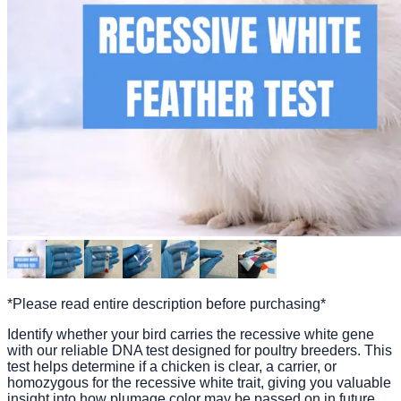
*Please read entire description before purchasing*
Identify whether your bird carries the recessive white gene
with our reliable DNA test designed for poultry breeders. This
test helps determine if a chicken is clear, a carrier, or
homozygous for the recessive white trait, giving you valuable
insight into how plumage color may be passed on in future