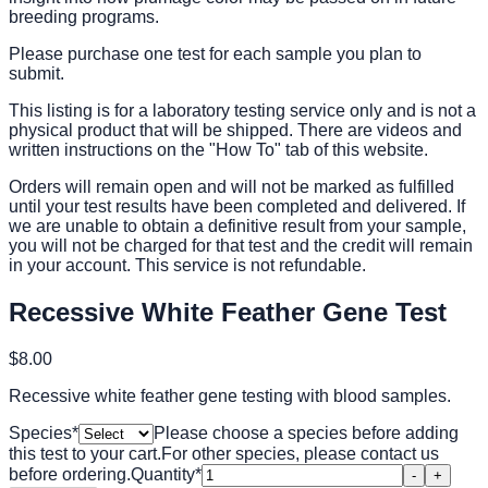
breeding programs.
Please purchase one test for each sample you plan to
submit.
This listing is for a laboratory testing service only and is not a
physical product that will be shipped. There are videos and
written instructions on the "How To" tab of this website.
Orders will remain open and will not be marked as fulfilled
until your test results have been completed and delivered. If
we are unable to obtain a definitive result from your sample,
you will not be charged for that test and the credit will remain
in your account. This service is not refundable.
Recessive White Feather Gene Test
$8.00
Recessive white feather gene testing with blood samples.
Species
*
Please choose a species before adding
this test to your cart.
For other species, please contact us
before ordering.
Quantity
*
-
+