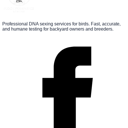
Professional DNA sexing services for birds. Fast, accurate,
and humane testing for backyard owners and breeders.