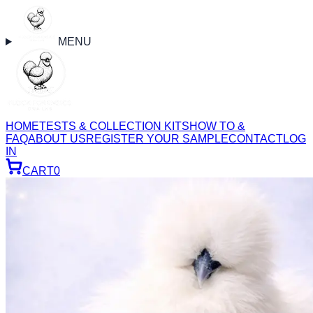
MENU
HOME
TESTS & COLLECTION KITS
HOW TO &
FAQ
ABOUT US
REGISTER YOUR SAMPLE
CONTACT
LOG
IN
CART
0