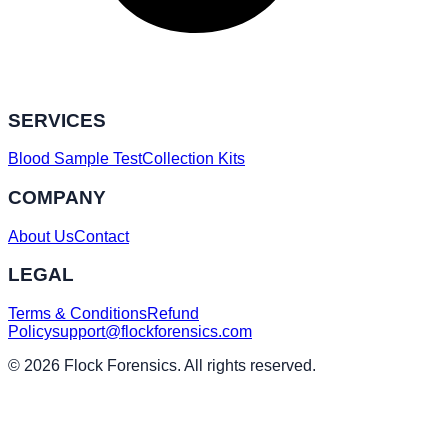
SERVICES
Blood Sample Test
Collection Kits
COMPANY
About Us
Contact
LEGAL
Terms & Conditions
Refund
Policy
support@flockforensics.com
© 2026 Flock Forensics. All rights reserved.