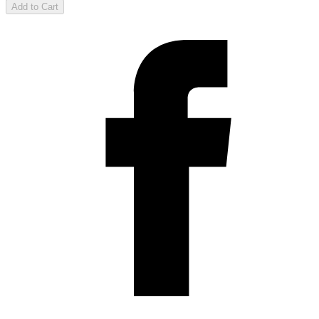
Add to Cart