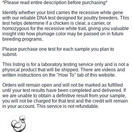
*Please read entire description before purchasing*
Identify whether your bird carries the recessive white gene
with our reliable DNA test designed for poultry breeders. This
test helps determine if a chicken is clear, a carrier, or
homozygous for the recessive white trait, giving you valuable
insight into how plumage color may be passed on in future
breeding programs.
Please purchase one test for each sample you plan to
submit.
This listing is for a laboratory testing service only and is not a
physical product that will be shipped. There are videos and
written instructions on the "How To" tab of this website.
Orders will remain open and will not be marked as fulfilled
until your test results have been completed and delivered. If
we are unable to obtain a definitive result from your sample,
you will not be charged for that test and the credit will remain
in your account. This service is not refundable.